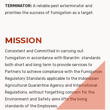
TERMINATOR:
A reliable pest exterminator and
priorities the success of fumigation as a target.
MISSION
Consistent and Committed in carrying out
fumigation in accordance with Barantin standards
both short and long term to provide services to
Partners to achieve compliance with the Fumigation
Regulatory Standards applicable to the Indonesian
Agricultural Quarantine Agency and International
Regulations, without forgetting concern for the
Environment and Safety aims lifts the living
standards of the Employees.