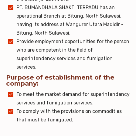
PT. BUMANDHALA SHAKTI TERPADU has an
operational Branch at Bitung, North Sulawesi,
having its address at Wangurer Utara Madidir -
Bitung, North Sulawesi.
Provide employment opportunities for the person
who are competent in the field of
superintendency services and fumigation
services.
Purpose of establishment of the
company:
To meet the market demand for superintendency
services and fumigation services.
To comply with the provisions on commodities
that must be fumigated.