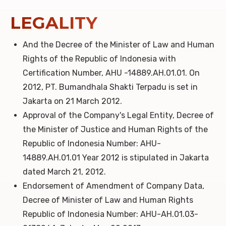
LEGALITY
And the Decree of the Minister of Law and Human
Rights of the Republic of Indonesia with
Certification Number, AHU -14889.AH.01.01. On
2012, PT. Bumandhala Shakti Terpadu is set in
Jakarta on 21 March 2012.
Approval of the Company's Legal Entity, Decree of
the Minister of Justice and Human Rights of the
Republic of Indonesia Number: AHU-
14889.AH.01.01 Year 2012 is stipulated in Jakarta
dated March 21, 2012.
Endorsement of Amendment of Company Data,
Decree of Minister of Law and Human Rights
Republic of Indonesia Number: AHU-AH.01.03-