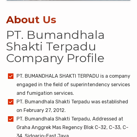
About Us
PT. Bumandhala
Shakti Terpadu
Company Profile
PT. BUMANDHALA SHAKTI TERPADU is a company
engaged in the field of superintendency services
and fumigation services.
PT. Bumandhala Shakti Terpadu was established
on February 27, 2012.
PT. Bumandhala Shakti Terpadu, Addressed at
Graha Anggrek Mas Regency Blok C-32, C-33, C-
34, Sidoarjo-East Java.