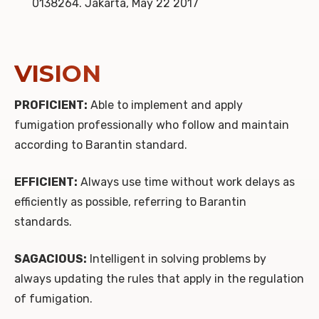
0138264. Jakarta, May 22 2017
VISION
PROFICIENT:
Able to implement and apply
fumigation professionally who follow and maintain
according to Barantin standard.
EFFICIENT:
Always use time without work delays as
efficiently as possible, referring to Barantin
standards.
SAGACIOUS:
Intelligent in solving problems by
always updating the rules that apply in the regulation
of fumigation.