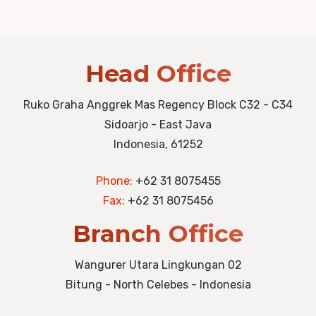
Head Office
Ruko Graha Anggrek Mas Regency Block C32 - C34
Sidoarjo - East Java
Indonesia, 61252
Phone:
+62 31 8075455
Fax:
+62 31 8075456
Branch Office
Wangurer Utara Lingkungan 02
Bitung - North Celebes - Indonesia